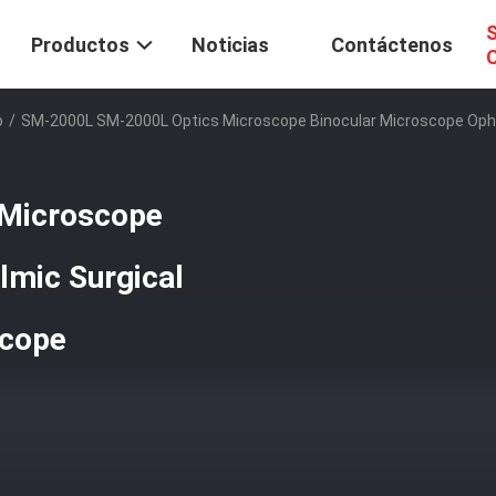
S
Productos
Noticias
Contáctenos
C
o
/
SM-2000L SM-2000L Optics Microscope Binocular Microscope Opht
Microscope
lmic Surgical
scope