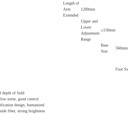
Length of
Arm
1200mm
Extended
Upper and
Lower
±150mm
Adjustment
Range
Base
560mm
Size
Foot Sw
 depth of field
low noise, good control
fication design, humanized
uide fiber, strong brightness