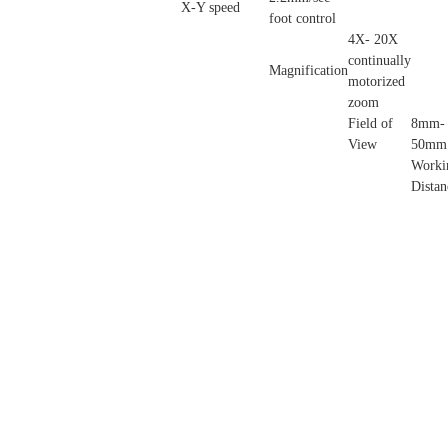
X-Y speed
foot control
4X- 20X
continually
Magnification
motorized
zoom
Field of
8mm-
View
50mm
Worki
Distan