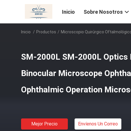
Inicio
Sobre Nosotros
Inicio
/
Productos
/
Microscopio Quirúrgico Oftalmológic
SM-2000L SM-2000L Optics 
Binocular Microscope Ophtha
Ophthalmic Operation Micro
Mejor Precio
Envíenos Un Correo