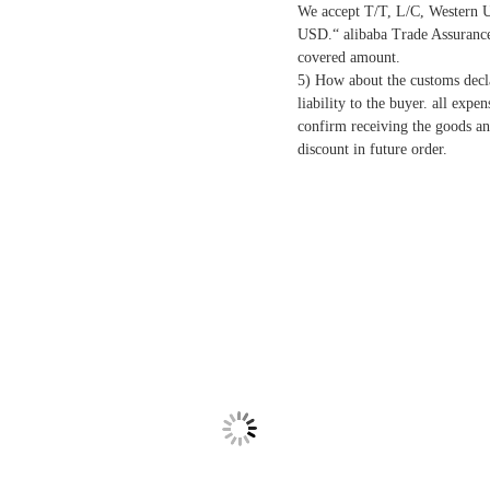
We accept T/T, L/C, Western U
USD.“ alibaba Trade Assurance”
covered amount.
5) How about the customs decla
liability to the buyer. all expe
confirm receiving the goods an
discount in future order.