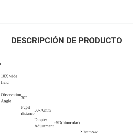
DESCRIPCIÓN DE PRODUCTO
n
10X wide
field
Observation
30°
Angle
Pupil
50-76mm
distance
Diopter
±5D(binocular)
Adjustment
2.2mm/sec