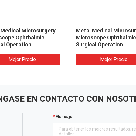
 Medical Microsurgery
Metal Medical Microsu
scope Ophthalmic
Microscope Ophthalmic
al Operation
Surgical Operation
scope (MS-600D)
Microscope (MS-600D)
Mejor Precio
Mejor Precio
NGASE EN CONTACTO CON NOSOT
Mensaje: