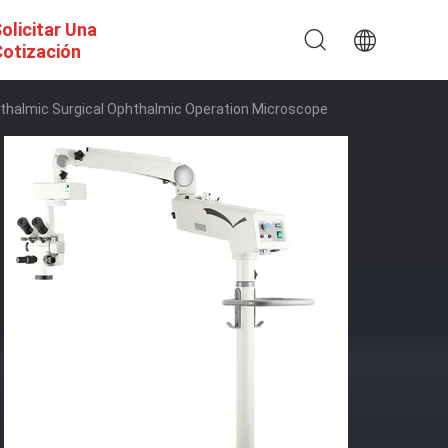
olicitar Una
otización
halmic Surgical Ophthalmic Operation Microscope