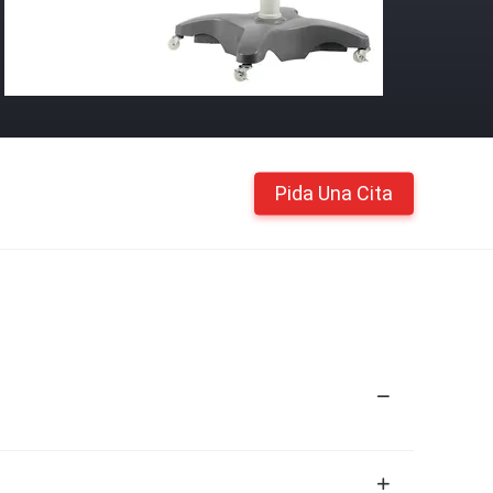
Pida Una Cita