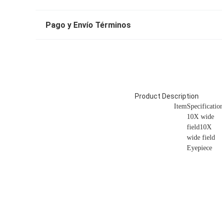
Pago y Envío Términos
Product Description
Item
Specificatio
10X wide
field10X
wide field
Eyepiece