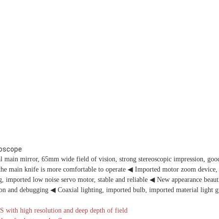
roscope
ain mirror, 65mm wide field of vision, strong stereoscopic impression, good
the main knife is more comfortable to operate
◀
Imported motor zoom device, 
, imported low noise servo motor, stable and reliable
◀
New appearance beauti
tion and debugging
◀
Coaxial lighting, imported bulb, imported material light g
th high resolution and deep depth of field