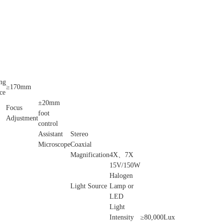
ng
≥170mm
ce
±20mm
Focus
foot
Adjustment
control
Assistant
Stereo
Microscope
Coaxial
Magnification
4X、7X
15V/150W
Halogen
Light Source
Lamp or
LED
Light
Intensity
≥80,000Lux