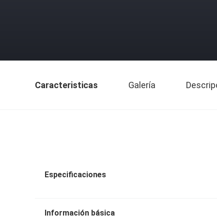
Caracteristicas
Galería
Descrip
Especificaciones
Información básica