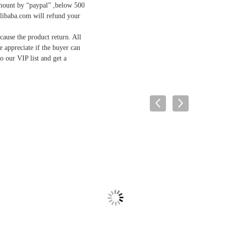
mount by “paypal” ,below 500
Alibaba.com will refund your
ause the product return. All
we appreciate if the buyer can
o our VIP list and get a