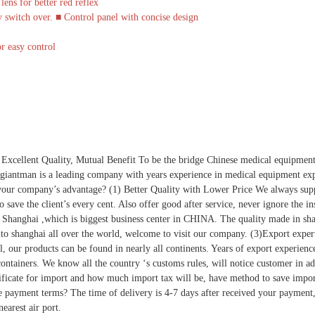
ens for better red reflex
 switch over. ■ Control panel with concise design
r easy control
 Excellent Quality, Mutual Benefit To be the bridge Chinese medical equipment
iantman is a leading company with years experience in medical equipment expo
your company’s advantage? (1) Better Quality with Lower Price We always suppl
 to save the client’s every cent. Also offer good after service, never ignore the
in Shanghai ,which is biggest business center in CHINA. The quality made in sh
et to shanghai all over the world, welcome to visit our company. (3)Export expe
l, our products can be found in nearly all continents. Years of export experienc
 containers. We know all the country ‘s customs rules, will notice customer in a
rtificate for import and how much import tax will be, have method to save impor
e payment terms? The time of delivery is 4-7 days after received your payment
earest air port.