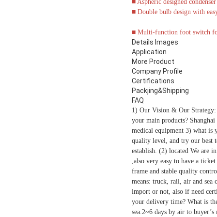
■
Aspheric designed condenser l
■
Double bulb design with easy
■
Multi-function foot switch fo
Details Images
Application
More Product
Company Profile
Certifications
Packjing&Shipping
FAQ
1) Our Vision & Our Strategy:
your main products? Shanghai g
medical equipment 3) what is 
quality level, and try our best
establish. (2) located We are 
,also very easy to have a tick
frame and stable quality contro
means: truck, rail, air and sea
import or not, also if need ce
your delivery time? What is th
sea.2~6 days by air to buyer’s n