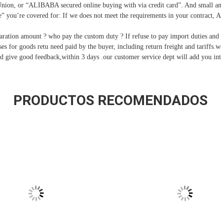
nion, or “ALIBABA secured online buying with via credit card”. And small a
 you’re covered for: If we does not meet the requirements in your contract, 
ration amount ? who pay the custom duty ? If refuse to pay import duties and c
nses for goods retu need paid by the buyer, including return freight and tariffs.
d give good feedback,within 3 days .our customer service dept will add you int
PRODUCTOS RECOMENDADOS