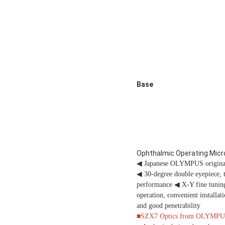
Base
Ophthalmic Operating Mic
◀
Japanese OLYMPUS original m
◀
30-degree double eyepiece, 
performance
◀
X-Y fine tuning
operation, convenient installa
and good penetrability
■SZX7 Optics from OLYMPUS wi