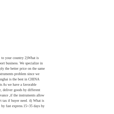
 to your country 2)What is
rt business. We specialize in
y the better price on the same
 instruments problem since we
anghai is the best in CHINA
rts As we have a favorable
e, deliver goods by different
dvance ,if the instruments allow
t tax if buyer need. 4) What is
, by fast express.15~35 days by