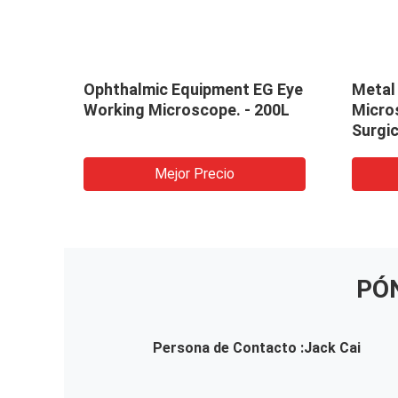
Ophthalmic Equipment EG Eye
Metal
Working Microscope. - 200L
Micro
Surgic
Micro
Mejor Precio
PÓ
Persona de Contacto :
Jack Cai