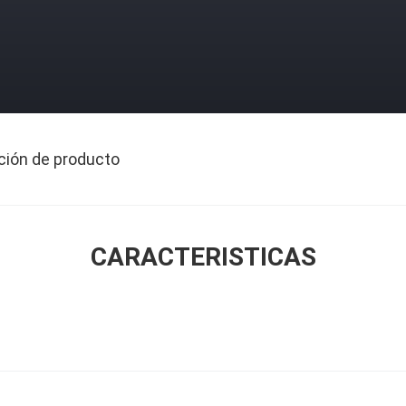
ción de producto
CARACTERISTICAS