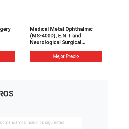
rgery
Medical Metal Ophthalmic
(MS-400D), E.N.T and
Neurological Surgical
Microscope
Mejor Precio
ROS